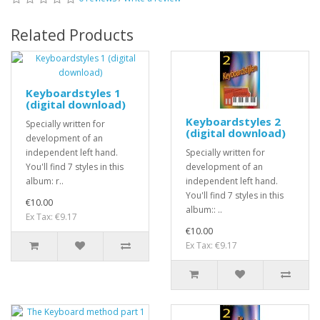
Related Products
Keyboardstyles 1
(digital download)
Keyboardstyles 2
Specially written for
(digital download)
development of an
independent left hand.
Specially written for
You'll find 7 styles in this
development of an
album: r..
independent left hand.
You'll find 7 styles in this
€10.00
album:: ..
Ex Tax: €9.17
€10.00
Ex Tax: €9.17