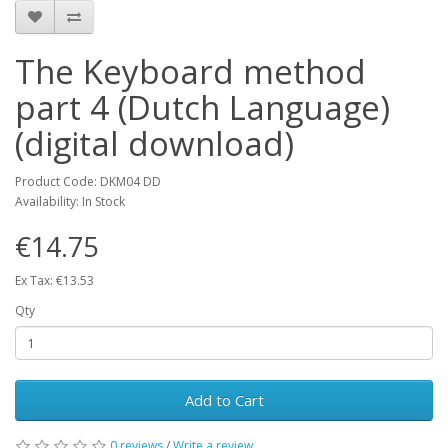
The Keyboard method
part 4 (Dutch Language)
(digital download)
Product Code: DKM04 DD
Availability: In Stock
€14.75
Ex Tax: €13.53
Qty
Add to Cart
0 reviews
/
Write a review