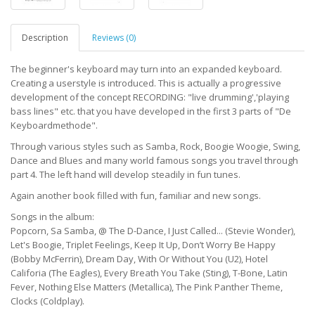
Description
Reviews (0)
The beginner's keyboard may turn into an expanded keyboard.
Creating a userstyle is introduced. This is actually a progressive
development of the concept RECORDING: "live drumming','playing
bass lines" etc. that you have developed in the first 3 parts of "De
Keyboardmethode".
Through various styles such as Samba, Rock, Boogie Woogie, Swing,
Dance and Blues and many world famous songs you travel through
part 4. The left hand will develop steadily in fun tunes.
Again another book filled with fun, familiar and new songs.
Songs in the album:
Popcorn, Sa Samba, @ The D-Dance, I Just Called... (Stevie Wonder),
Let's Boogie, Triplet Feelings, Keep It Up, Don’t Worry Be Happy
(Bobby McFerrin), Dream Day, With Or Without You (U2), Hotel
Califoria (The Eagles), Every Breath You Take (Sting), T-Bone, Latin
Fever, Nothing Else Matters (Metallica), The Pink Panther Theme,
Clocks (Coldplay).