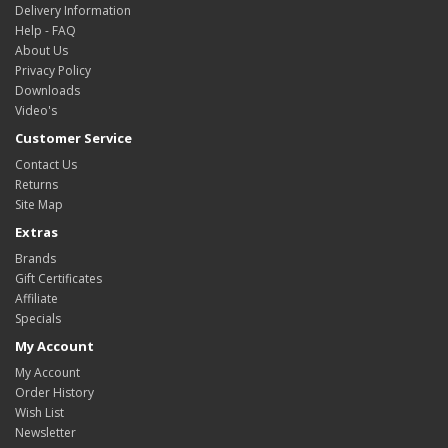
Delivery Information
Help - FAQ
About Us
Privacy Policy
Downloads
Video's
Customer Service
Contact Us
Returns
Site Map
Extras
Brands
Gift Certificates
Affiliate
Specials
My Account
My Account
Order History
Wish List
Newsletter