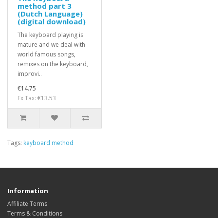
method part 3
(Dutch Language)
(digital download)
The keyboard playing is
mature and we deal with
world famous songs,
remixes on the keyboard,
improvi..
€14.75
Ex Tax: €13.53
Tags:
keyboard method
Information
Affiliate Terms
Terms & Conditions