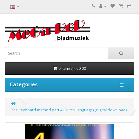
0 item(s) - €0.00
Categories
The Keyboard method part 4 (Dutch Language) (digital download)