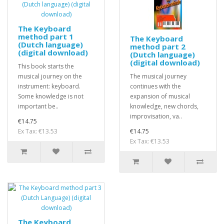
The Keyboard
method part 1
The Keyboard
(Dutch language)
method part 2
(digital download)
(Dutch language)
(digital download)
This book starts the
musical journey on the
The musical journey
instrument: keyboard.
continues with the
Some knowledge is not
expansion of musical
important be..
knowledge, new chords,
improvisation, va..
€14.75
Ex Tax: €13.53
€14.75
Ex Tax: €13.53
The Keyboard