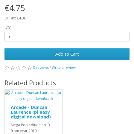
€4.75
Ex Tax: €4.36
Qty
Add to Cart
0 reviews
/
Write a review
Related Products
Arcade - Duncan
Laurence (pi easy
digital download)
Mega Pop edition no. 3
from year 2019