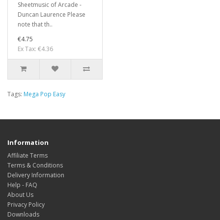
Sheetmusic of Arcade -
Duncan Laurence Please
note that th..
€4.75
Ex Tax: €4.36
Tags:
Mega Pop Easy
Information
Affiliate Terms
Terms & Conditions
Delivery Information
Help - FAQ
About Us
Privacy Policy
Downloads