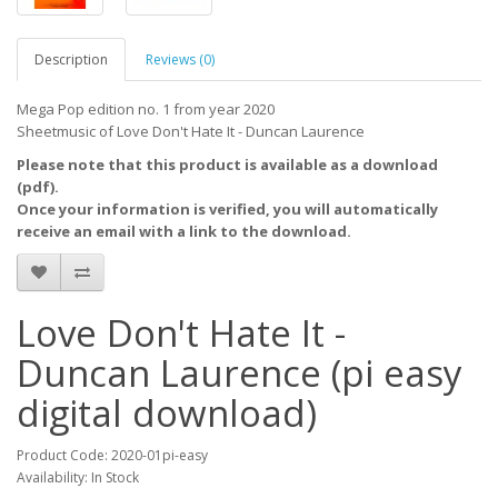
Description
Reviews (0)
Mega Pop edition no. 1 from year 2020
Sheetmusic of Love Don't Hate It - Duncan Laurence
Please note that this product is available as a download
(pdf).
Once your information is verified, you will automatically
receive an email with a link to the download.
Love Don't Hate It -
Duncan Laurence (pi easy
digital download)
Product Code: 2020-01pi-easy
Availability: In Stock