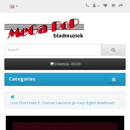
0 item(s) - €0.00
Categories
Love Don't Hate It - Duncan Laurence (pi easy digital download)