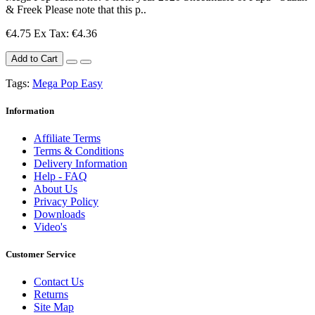
& Freek Please note that this p..
€4.75
Ex Tax: €4.36
Add to Cart
Tags:
Mega Pop Easy
Information
Affiliate Terms
Terms & Conditions
Delivery Information
Help - FAQ
About Us
Privacy Policy
Downloads
Video's
Customer Service
Contact Us
Returns
Site Map