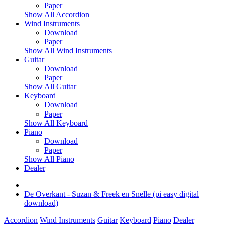
Paper
Show All Accordion
Wind Instruments
Download
Paper
Show All Wind Instruments
Guitar
Download
Paper
Show All Guitar
Keyboard
Download
Paper
Show All Keyboard
Piano
Download
Paper
Show All Piano
Dealer
De Overkant - Suzan & Freek en Snelle (pi easy digital
download)
Accordion
Wind Instruments
Guitar
Keyboard
Piano
Dealer