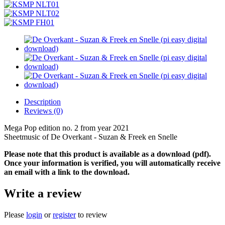
Description
Reviews (0)
Mega Pop edition no. 2 from year 2021
Sheetmusic of De Overkant - Suzan & Freek en Snelle
Please note that this product is available as a download (pdf).
Once your information is verified, you will automatically receive
an email with a link to the download.
Write a review
Please
login
or
register
to review