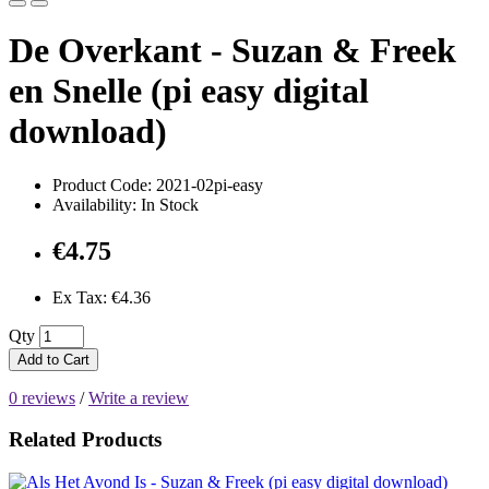
De Overkant - Suzan & Freek
en Snelle (pi easy digital
download)
Product Code: 2021-02pi-easy
Availability: In Stock
€4.75
Ex Tax: €4.36
Qty
Add to Cart
0 reviews
/
Write a review
Related Products