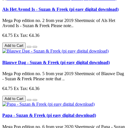
Als Het Avond Is - Suzan & Freek (pi easy digital download)
Mega Pop edition no. 2 from year 2019 Sheetmusic of Als Het
Avond Is - Suzan & Freek Please note..
€4.75
Ex Tax: €4.36
Add to Cart
Blauwe Dag - Suzan & Freek (pi easy digital download)
Mega Pop edition no. 5 from year 2019 Sheetmusic of Blauwe Dag
- Suzan & Freek Please note that ..
€4.75
Ex Tax: €4.36
Add to Cart
Papa - Suzan & Freek (pi easy digital download)
Mega Pop edition no. 6 from year 2020 Sheetmusic of Papa - Suzan