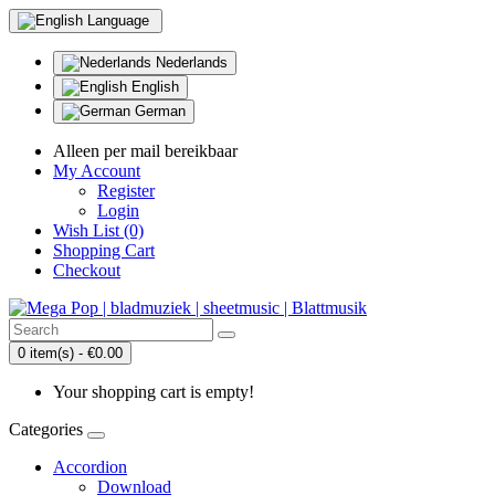
Language
Nederlands
English
German
Alleen per mail bereikbaar
My Account
Register
Login
Wish List (0)
Shopping Cart
Checkout
0 item(s) - €0.00
Your shopping cart is empty!
Categories
Accordion
Download